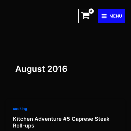
Skip
to
MENU
content
August 2016
cooking
Kitchen Adventure #5 Caprese Steak
Roll-ups