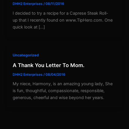
DHH2 Enterprises
/
08/11/2016
I decided to try a recipe for a Caprese Steak Roll-
up that I recently found on www.TipHero.com. One
quick look at […]
Uncategorized
A Thank You Letter To Mom.
DHH2 Enterprises
/
08/04/2016
My niece, Harmony, is an amazing young lady, She
is fun, thoughtful, compassionate, responsible,
generous, cheerful and wise beyond her years.